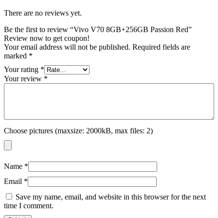
There are no reviews yet.
Be the first to review “Vivo V70 8GB+256GB Passion Red”
Review now to get coupon!
Your email address will not be published.
Required fields are
marked
*
Your rating
*
Your review
*
Choose pictures (maxsize: 2000kB, max files: 2)
Name
*
Email
*
Save my name, email, and website in this browser for the next
time I comment.