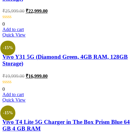
₹
25,999.00
₹
22,999.00
0
Add to cart
Quick View
-15%
Vivo Y31 5G (Diamond Green, 4GB RAM, 128GB
Storage)
₹
19,999.00
₹
16,999.00
0
Add to cart
Quick View
-15%
Vivo T4 Lite 5G Charger in The Box Prism Blue 64
GB 4 GB RAM