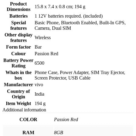
Product
‎15.8 x 7.4 x 0.8 cm; 194 g
Dimensions
Batteries
‎1 12V batteries required. (included)
Special
‎Basic Phone, Bluetooth Enabled, Built-In GPS,
features
Camera, Dual SIM
Other display
‎Wireless
features
Form factor
‎Bar
Colour
‎Passion Red
Battery Power
‎6500
Rating
Whats in the
‎Phone Case, Power Adapter, SIM Tray Ejector,
box
Screen Protector, USB Cable
Manufacturer
‎vivo
Country of
‎India
Origin
Item Weight
‎194 g
Additional information
COLOR
Passion Red
RAM
8GB