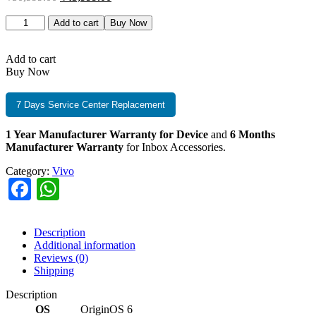
Add to cart
Buy Now
Add to cart
Buy Now
7 Days Service Center Replacement
1 Year Manufacturer Warranty for Device
and
6 Months
Manufacturer Warranty
for Inbox Accessories.
Category:
Vivo
Facebook
WhatsApp
Description
Additional information
Reviews (0)
Shipping
Description
OS
‎OriginOS 6