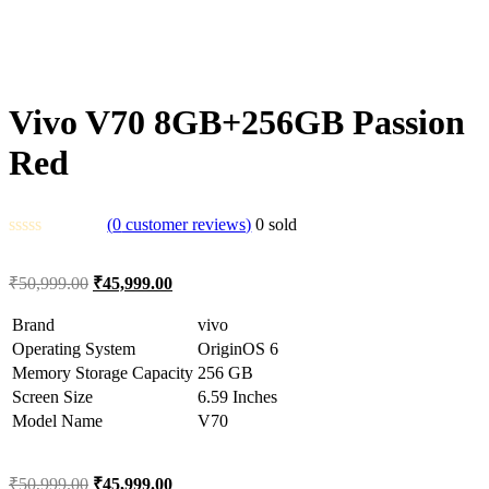
Vivo V70 8GB+256GB Passion
Red
(
0
customer reviews)
0
sold
₹
50,999.00
₹
45,999.00
Brand
vivo
Operating System
OriginOS 6
Memory Storage Capacity
256 GB
Screen Size
6.59 Inches
Model Name
V70
₹
50,999.00
₹
45,999.00