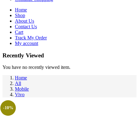
Home
Shop
About Us
Contact Us
Cart
Track My Order
My account
Recently Viewed
You have no recently viewed item.
Home
All
Mobile
Vivo
-10%