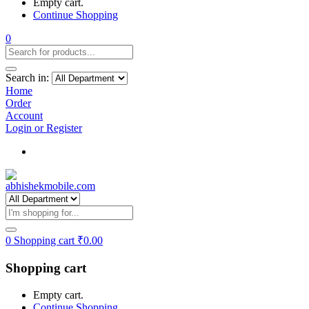
Empty cart.
Continue Shopping
0
Search in:
Home
Order
Account
Login or Register
Track my order
0
Shopping cart
₹
0.00
Shopping cart
Empty cart.
Continue Shopping