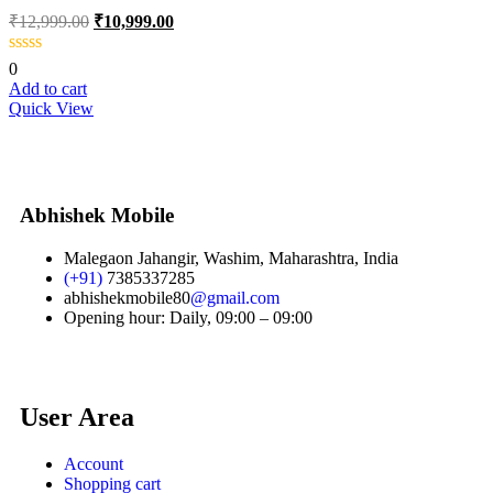
₹
12,999.00
₹
10,999.00
0
Add to cart
Quick View
Abhishek Mobile
Malegaon Jahangir, Washim, Maharashtra, India
(+91)
7385337285
abhishekmobile80
@gmail.com
Opening hour: Daily, 09:00 – 09:00
User Area
Account
Shopping cart