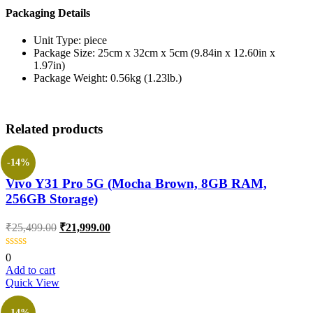
Packaging Details
Unit Type: piece
Package Size: 25cm x 32cm x 5cm (9.84in x 12.60in x
1.97in)
Package Weight: 0.56kg (1.23lb.)
Related products
-14%
Vivo Y31 Pro 5G (Mocha Brown, 8GB RAM,
256GB Storage)
₹
25,499.00
₹
21,999.00
0
Add to cart
Quick View
-14%