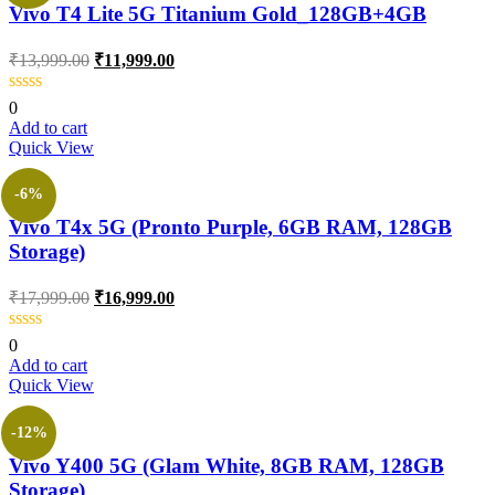
Vivo T4 Lite 5G Titanium Gold_128GB+4GB
₹
13,999.00
₹
11,999.00
0
Add to cart
Quick View
-6%
Vivo T4x 5G (Pronto Purple, 6GB RAM, 128GB
Storage)
₹
17,999.00
₹
16,999.00
0
Add to cart
Quick View
-12%
Vivo Y400 5G (Glam White, 8GB RAM, 128GB
Storage)