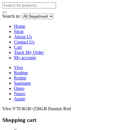
Search in:
Home
Shop
About Us
Contact Us
Cart
Track My Order
My account
Vivo
Realme
Redmi
Samsung
Oppo
Narzo
Apple
Vivo V70 8GB+256GB Passion Red
Shopping cart