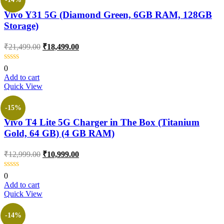
Vivo Y31 5G (Diamond Green, 6GB RAM, 128GB
Storage)
₹
21,499.00
₹
18,499.00
0
Add to cart
Quick View
-15%
Vivo T4 Lite 5G Charger in The Box (Titanium
Gold, 64 GB) (4 GB RAM)
₹
12,999.00
₹
10,999.00
0
Add to cart
Quick View
-14%