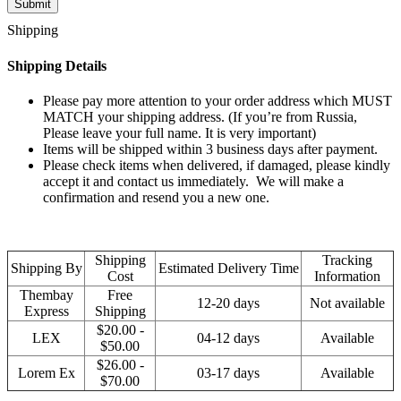
Shipping
Shipping Details
Please pay more attention to your order address which MUST
MATCH your shipping address. (If you’re from Russia,
Please leave your full name. It is very important)
Items will be shipped within 3 business days after payment.
Please check items when delivered, if damaged, please kindly
accept it and contact us immediately. We will make a
confirmation and resend you a new one.
Shipping
Tracking
Shipping By
Estimated Delivery Time
Cost
Information
Thembay
Free
12-20 days
Not available
Express
Shipping
$20.00 -
LEX
04-12 days
Available
$50.00
$26.00 -
Lorem Ex
03-17 days
Available
$70.00