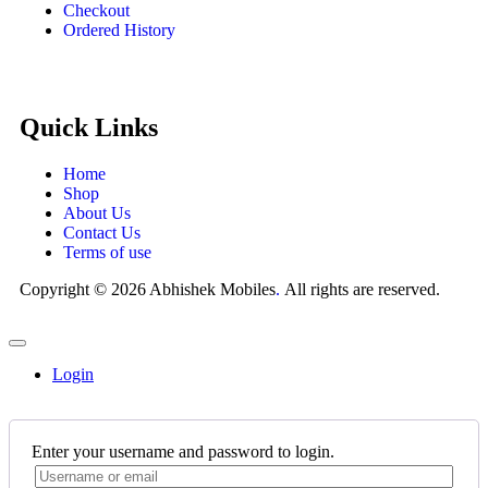
Checkout
Ordered History
Quick Links
Home
Shop
About Us
Contact Us
Terms of use
Copyright © 2026 Abhishek Mobiles
.
All rights are reserved.
Login
Enter your username and password to login.