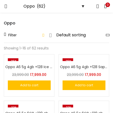
0
LOGIN
Oppo
Enter your username and password to login.
Filter
Showing 1–16 of 62 results
Remember me
-25%
-25%
Oppo A6 5g 4gb +128 Ice White
Oppo A6 5g 4gb +128 Sapphire Blue
Login
23,999.00
17,999.00
23,999.00
17,999.00
Lost password?
Add to cart
Add to cart
-23%
-23%