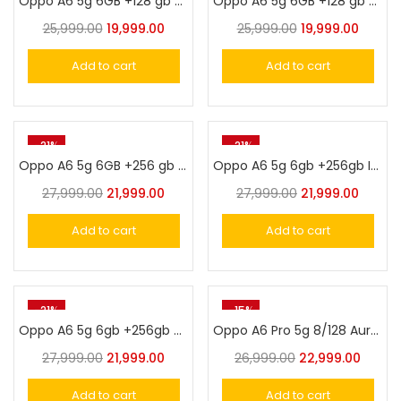
Oppo A6 5g 6GB +128 gb Sakura Pink
Oppo A6 5g 6GB +128 gb Sapphire Blue
25,999.00
19,999.00
25,999.00
19,999.00
Add to cart
Add to cart
-21%
-21%
Oppo A6 5g 6GB +256 gb Sakura Pink
Oppo A6 5g 6gb +256gb Ice White
27,999.00
21,999.00
27,999.00
21,999.00
Add to cart
Add to cart
-21%
-15%
Oppo A6 5g 6gb +256gb Sapphire Blue
Oppo A6 Pro 5g 8/128 Aurora Gold
27,999.00
21,999.00
26,999.00
22,999.00
Add to cart
Add to cart