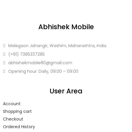
Abhishek Mobile
Malegaon Jahangir, Washim, Maharashtra, India
(+91)
7385337285
abhishekmobile80
@gmail.com
Opening hour: Daily, 09:00 – 09:00
User Area
Account
Shopping cart
Checkout
Ordered History