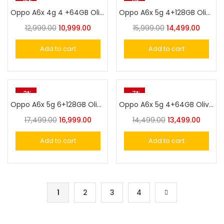
-15%
-9%
Oppo A6x 4g 4 +64GB Olive Green
Oppo A6x 5g 4+128GB Olive Green
12,999.00
10,999.00
15,999.00
14,499.00
Add to cart
Add to cart
-3%
-7%
Oppo A6x 5g 6+128GB Olive Green
Oppo A6x 5g 4+64GB Olive Green
17,499.00
16,999.00
14,499.00
13,499.00
Add to cart
Add to cart
1
2
3
4