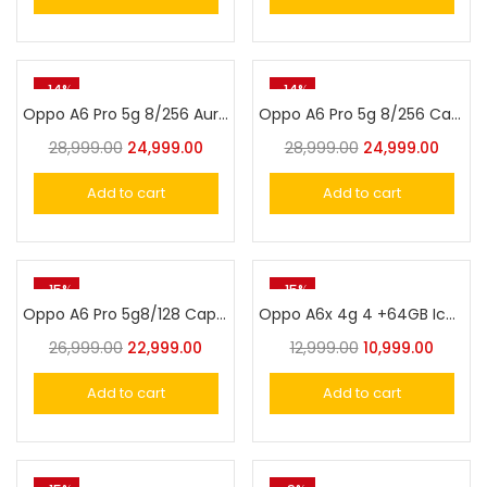
-14%
-14%
Oppo A6 Pro 5g 8/256 Aurora Gold
Oppo A6 Pro 5g 8/256 Cappuccino Brown
28,999.00
24,999.00
28,999.00
24,999.00
Add to cart
Add to cart
-15%
-15%
Oppo A6 Pro 5g8/128 Cappuccino Brown
Oppo A6x 4g 4 +64GB Ice Blue
26,999.00
22,999.00
12,999.00
10,999.00
Add to cart
Add to cart