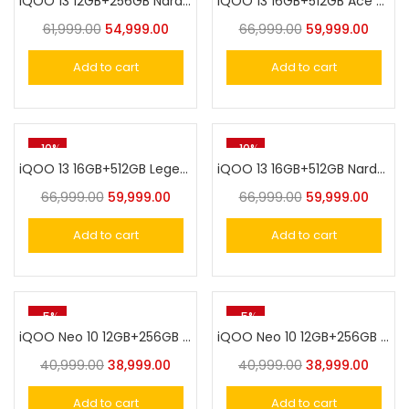
iQOO 13 12GB+256GB Nardo Grey
iQOO 13 16GB+512GB Ace Green
61,999.00
54,999.00
66,999.00
59,999.00
Add to cart
Add to cart
-10%
-10%
iQOO 13 16GB+512GB Legend
iQOO 13 16GB+512GB Nardo Grey
66,999.00
59,999.00
66,999.00
59,999.00
Add to cart
Add to cart
-5%
-5%
iQOO Neo 10 12GB+256GB Inferno Red
iQOO Neo 10 12GB+256GB Titanium Chrome
40,999.00
38,999.00
40,999.00
38,999.00
Add to cart
Add to cart