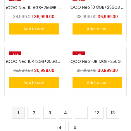
-5%
-5%
iQOO Neo 10 8GB+256GB Titanium Chrome
iQOO Neo 10 8GB+256GB Inferno Red
38,999.00
36,999.00
38,999.00
36,999.00
Add to cart
Add to cart
-14%
-14%
iQOO Neo 10R 12GB+256GB MoonKnight Titanium
iQOO Neo 10R 12GB+256GB Raging Blue
35,999.00
30,999.00
35,999.00
30,999.00
Add to cart
Add to cart
1
2
3
4
…
12
13
14