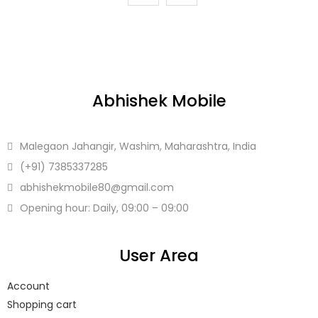
Abhishek Mobile
Malegaon Jahangir, Washim, Maharashtra, India
(+91)
7385337285
abhishekmobile80
@gmail.com
Opening hour: Daily, 09:00 – 09:00
User Area
Account
Shopping cart