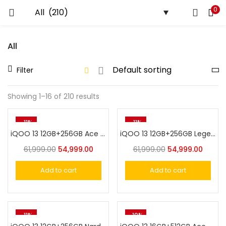
0
LOGIN
All
Enter your username and password to login.
Filter
Showing 1–16 of 210 results
Remember me
-11%
-11%
iQOO 13 12GB+256GB Ace Green
iQOO 13 12GB+256GB Legend
Login
61,999.00
54,999.00
61,999.00
54,999.00
Lost password?
Add to cart
Add to cart
-11%
-10%