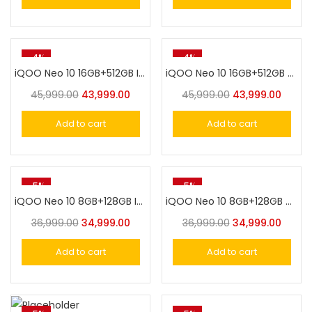
-4%
-4%
iQOO Neo 10 16GB+512GB Inferno Red
iQOO Neo 10 16GB+512GB Titanium Chrome
45,999.00
43,999.00
45,999.00
43,999.00
Add to cart
Add to cart
-5%
-5%
iQOO Neo 10 8GB+128GB Inferno Red
iQOO Neo 10 8GB+128GB Titanium Chrome
36,999.00
34,999.00
36,999.00
34,999.00
Add to cart
Add to cart