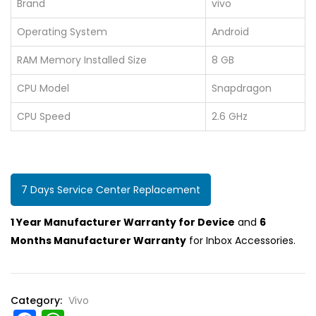
Brand
vivo
Operating System
Android
RAM Memory Installed Size
8 GB
CPU Model
Snapdragon
CPU Speed
2.6 GHz
7 Days Service Center Replacement
1 Year Manufacturer Warranty for Device
and
6
Months Manufacturer Warranty
for Inbox Accessories.
Category:
Vivo