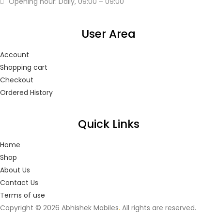
Opening hour: Daily, 09:00 – 09:00
User Area
Account
Shopping cart
Checkout
Ordered History
Quick Links
Home
Shop
About Us
Contact Us
Terms of use
Copyright © 2026 Abhishek Mobiles
.
All rights are reserved.