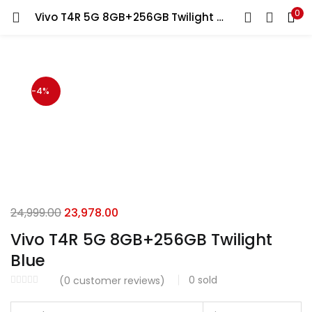
0
Vivo T4R 5G 8GB+256GB Twilight Blue
LOGIN
Enter your username and password to login.
-4%
Remember me
Login
Original
Current
24,999.00
23,978.00
price
price
Lost password?
Vivo T4R 5G 8GB+256GB Twilight
was:
is:
Blue
₹24,999.00.
₹23,978.00.
0
sold
(
0
customer reviews)