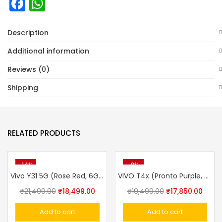
Facebook
WhatsApp
Description
Additional information
Reviews (0)
Shipping
RELATED PRODUCTS
-14%
-8%
Vivo Y31 5G (Rose Red, 6GB RAM, 128GB Storage)
VIVO T4x (Pronto Purple, 8GB, 128GB)
Original
Current
Original
Curre
₹
21,499.00
₹
18,499.00
₹
19,499.00
₹
17,850.00
price
price
price
price
Add to cart
Add to cart
was:
is:
was:
is: