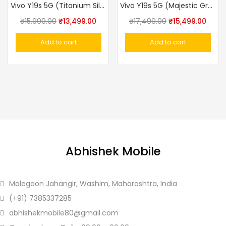
Vivo Y19s 5G (Titanium Silver, 4GB RAM, 128GB Storage)
Vivo Y19s 5G (Majestic Green, 6GB RAM, 128GB Storage)
Original
Current
Original
Curre
₹
15,999.00
₹
13,499.00
₹
17,499.00
₹
15,499.00
price
price
price
price
Add to cart
Add to cart
was:
is:
was:
is:
₹15,999.00.
₹13,499.00.
₹17,499.00.
₹15,4
Abhishek Mobile
Malegaon Jahangir, Washim, Maharashtra, India
(+91)
7385337285
abhishekmobile80
@gmail.com