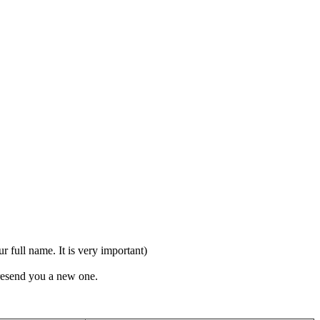
full name. It is very important)
 resend you a new one.