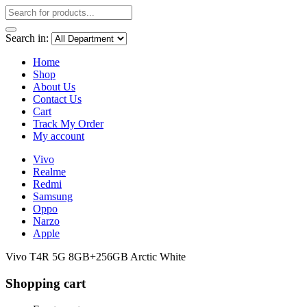
Search in:
Home
Shop
About Us
Contact Us
Cart
Track My Order
My account
Vivo
Realme
Redmi
Samsung
Oppo
Narzo
Apple
Vivo T4R 5G 8GB+256GB Arctic White
Shopping cart