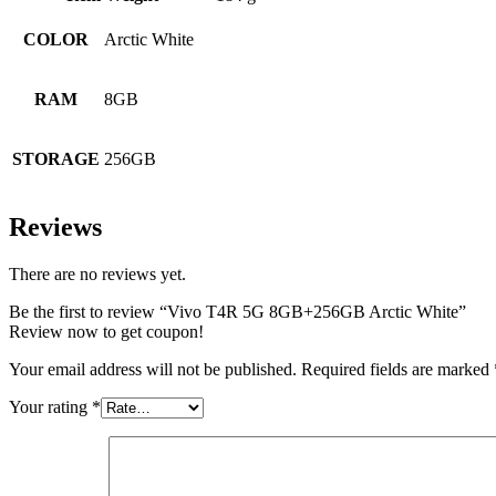
COLOR
Arctic White
RAM
8GB
STORAGE
256GB
Reviews
There are no reviews yet.
Be the first to review “Vivo T4R 5G 8GB+256GB Arctic White”
Review now to get coupon!
Your email address will not be published.
Required fields are marked
Your rating
*