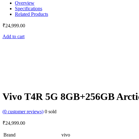
Overview
Specifications
Related Products
₹
24,999.00
Add to cart
Vivo T4R 5G 8GB+256GB Arcti
(
0
customer reviews)
0
sold
₹
24,999.00
Brand
vivo