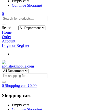
Empty cart.
Continue Shopping
0
Search in:
Home
Order
Account
Login or Register
Track my order
0
Shopping cart
₹
0.00
Shopping cart
Empty cart.
Continue Shopping