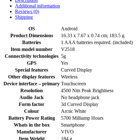
Description
Additional information
Reviews (0)
Shipping
OS
‎Android
Product Dimensions
‎16.33 x 7.67 x 0.74 cm; 183.5 g
Batteries
‎1 AAA batteries required. (included)
Item model number
‎V2518
Connectivity technologies
‎5g
GPS
‎Yes
Special features
‎Curved Display
Other display features
‎Wireless
Device interface – primary
‎Touchscreen
Resolution
‎4500 Nits Peak Brightness
Audio Jack
‎No headphone jack
Form factor
‎3d Curved Display
Colour
‎Arctic White
Battery Power Rating
‎5700 Milliamp Hours
Whats in the box
‎Smartphone
Manufacturer
‎VIVO
Item Weight
‎184 g