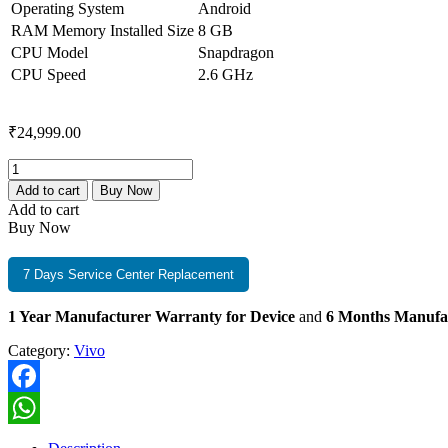
Operating System
Android
RAM Memory Installed Size
8 GB
CPU Model
Snapdragon
CPU Speed
2.6 GHz
₹
24,999.00
Vivo
T4R
Add to cart
Buy Now
5G
Add to cart
8GB+256GB
Buy Now
Arctic
White
quantity
7 Days Service Center Replacement
1 Year Manufacturer Warranty for Device
and
6 Months Manufa
Category:
Vivo
Facebook
WhatsApp