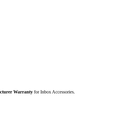
cturer Warranty
for Inbox Accessories.