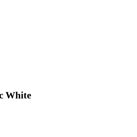
c White