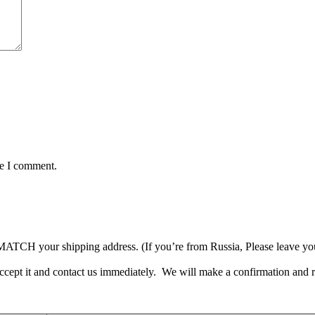
me I comment.
TCH your shipping address. (If you’re from Russia, Please leave your 
accept it and contact us immediately. We will make a confirmation and