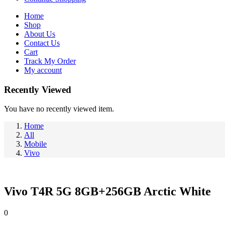
Home
Shop
About Us
Contact Us
Cart
Track My Order
My account
Recently Viewed
You have no recently viewed item.
Home
All
Mobile
Vivo
Vivo T4R 5G 8GB+256GB Arctic White
0