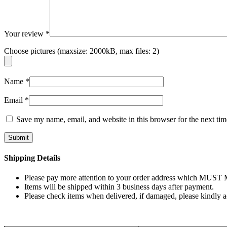
Your review
*
Choose pictures (maxsize: 2000kB, max files: 2)
Name
*
Email
*
Save my name, email, and website in this browser for the next ti
Shipping Details
Please pay more attention to your order address which MUST MA
Items will be shipped within 3 business days after payment.
Please check items when delivered, if damaged, please kindly 