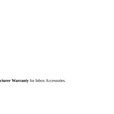
cturer Warranty
for Inbox Accessories.