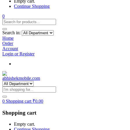
Empty cart.
Continue Shopping
0
Search in:
Home
Order
Account
Login or Register
Track my order
0
Shopping cart
₹
0.00
Shopping cart
Empty cart.
Continue Shopping