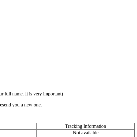
full name. It is very important)
 resend you a new one.
Tracking Information
Not available