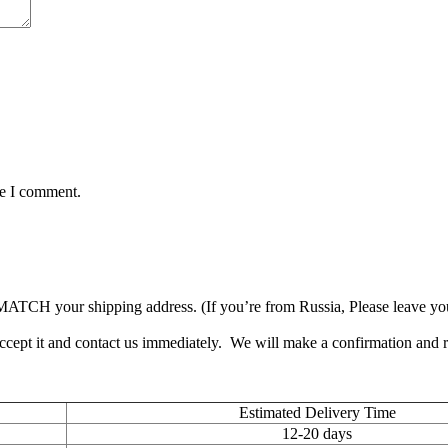
me I comment.
TCH your shipping address. (If you’re from Russia, Please leave your 
accept it and contact us immediately. We will make a confirmation and
Estimated Delivery Time
12-20 days