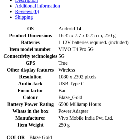
Description
Additional information
Reviews (0)
Shipping
OS
‎Android 14
Product Dimensions
‎16.35 x 7.7 x 0.75 cm; 250 g
Batteries
‎1 12V batteries required. (included)
Item model number
‎VIVO T4 Pro 5G
Connectivity technologies
‎5G
GPS
‎True
Other display features
‎Wireless
Resolution
‎1080 x 2392 pixels
Audio Jack
‎USB Type C
Form factor
‎Bar
Colour
‎Blaze_Gold
Battery Power Rating
‎6500 Milliamp Hours
Whats in the box
‎Power Adapter
Manufacturer
‎Vivo Mobile India Pvt. Ltd.
Item Weight
‎250 g
COLOR
Blaze Gold