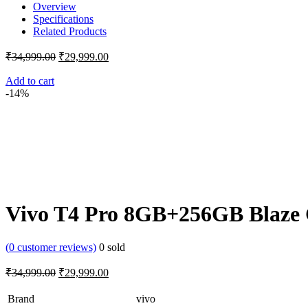
Overview
Specifications
Related Products
Original
Current
₹
34,999.00
₹
29,999.00
price
price
was:
is:
Add to cart
-14%
₹34,999.00.
₹29,999.00.
Vivo T4 Pro 8GB+256GB Blaze
(
0
customer reviews)
0
sold
Original
Current
₹
34,999.00
₹
29,999.00
price
price
was:
is:
Brand
vivo