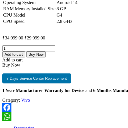
₹34,999.00.
₹29,999.00.
Operating System
Android 14
RAM Memory Installed Size
8 GB
CPU Model
G4
CPU Speed
2.8 GHz
Original
Current
₹
34,999.00
₹
29,999.00
price
price
was:
is:
Vivo
T4
₹34,999.00.
₹29,999.00.
Add to cart
Buy Now
Pro
Add to cart
8GB+256GB
Buy Now
Blaze
Gold
quantity
7 Days Service Center Replacement
1 Year Manufacturer Warranty for Device
and
6 Months Manufa
Category:
Vivo
Facebook
WhatsApp