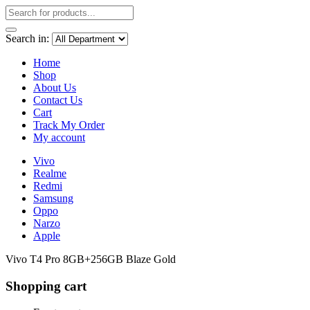
Search in:
Home
Shop
About Us
Contact Us
Cart
Track My Order
My account
Vivo
Realme
Redmi
Samsung
Oppo
Narzo
Apple
Vivo T4 Pro 8GB+256GB Blaze Gold
Shopping cart