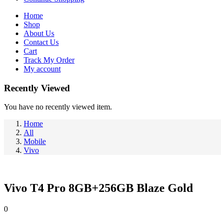
Home
Shop
About Us
Contact Us
Cart
Track My Order
My account
Recently Viewed
You have no recently viewed item.
Home
All
Mobile
Vivo
Vivo T4 Pro 8GB+256GB Blaze Gold
0