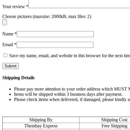
Your review
*
Choose pictures (maxsize: 2000kB, max files: 2)
Name
*
Email
*
Save my name, email, and website in this browser for the next ti
Shipping Details
Please pay more attention to your order address which MUST MA
Items will be shipped within 3 business days after payment.
Please check items when delivered, if damaged, please kindly 
Shipping By
Shipping Cost
Thembay Express
Free Shipping