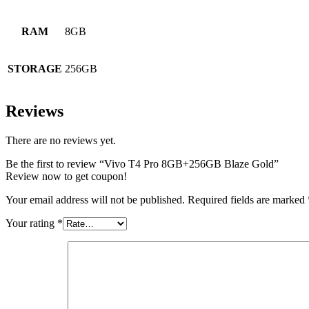
RAM
8GB
STORAGE
256GB
Reviews
There are no reviews yet.
Be the first to review “Vivo T4 Pro 8GB+256GB Blaze Gold”
Review now to get coupon!
Your email address will not be published.
Required fields are marked
Your rating
*