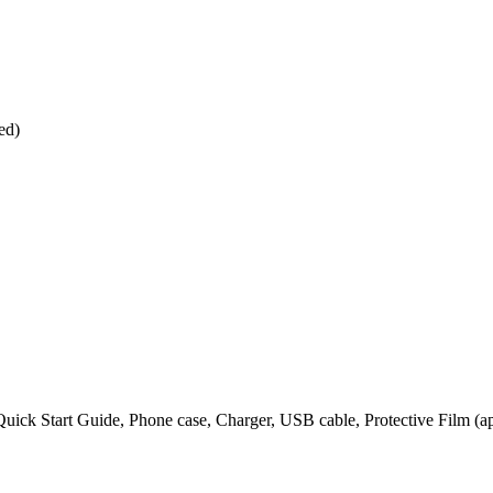
ed)
 Quick Start Guide, Phone case, Charger, USB cable, Protective Film (a