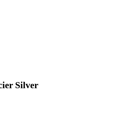
er Silver