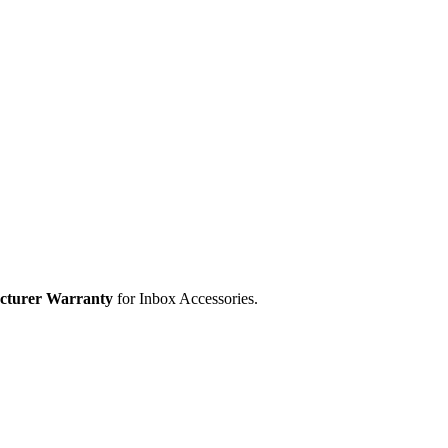
cturer Warranty
for Inbox Accessories.