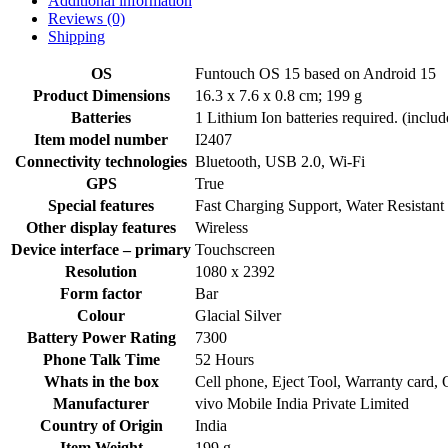
Additional information
Reviews (0)
Shipping
OS
‎Funtouch OS 15 based on Android 15
Product Dimensions
‎16.3 x 7.6 x 0.8 cm; 199 g
Batteries
‎1 Lithium Ion batteries required. (includ
Item model number
‎I2407
Connectivity technologies
‎Bluetooth, USB 2.0, Wi-Fi
GPS
‎True
Special features
‎Fast Charging Support, Water Resistant
Other display features
‎Wireless
Device interface – primary
‎Touchscreen
Resolution
‎1080 x 2392
Form factor
‎Bar
Colour
‎Glacial Silver
Battery Power Rating
‎7300
Phone Talk Time
‎52 Hours
Whats in the box
‎Cell phone, Eject Tool, Warranty card,
Manufacturer
‎vivo Mobile India Private Limited
Country of Origin
‎India
Item Weight
‎199 g