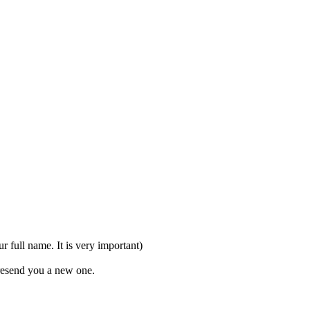
full name. It is very important)
 resend you a new one.