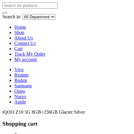
Search in:
Home
Shop
About Us
Contact Us
Cart
Track My Order
My account
Vivo
Realme
Redmi
Samsung
Oppo
Narzo
Apple
iQOO Z10 5G 8GB+256GB Glacier Silver
Shopping cart