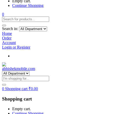
Empty cart.
Continue Shopping
0
Search in:
Home
Order
Account
Login or Register
Track my order
0
Shopping cart
₹
0.00
Shopping cart
Empty cart.
Continue Shopping