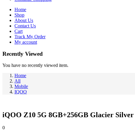
Home
Shop
About Us
Contact Us
Cart
Track My Order
My account
Recently Viewed
You have no recently viewed item.
Home
All
Mobile
IQOO
iQOO Z10 5G 8GB+256GB Glacier Silver
0