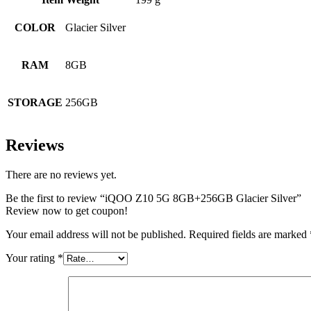
COLOR
Glacier Silver
RAM
8GB
STORAGE
256GB
Reviews
There are no reviews yet.
Be the first to review “iQOO Z10 5G 8GB+256GB Glacier Silver”
Review now to get coupon!
Your email address will not be published.
Required fields are marked
Your rating
*