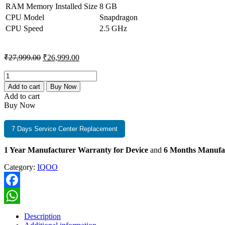
RAM Memory Installed Size
8 GB
CPU Model
Snapdragon
CPU Speed
2.5 GHz
Original
Current
₹
27,999.00
₹
26,999.00
price
price
was:
is:
iQOO
Z10
₹27,999.00.
₹26,999.00.
Add to cart
Buy Now
5G
Add to cart
8GB+256GB
Buy Now
Glacier
Silver
quantity
7 Days Service Center Replacement
1 Year Manufacturer Warranty for Device
and
6 Months Manufa
Category:
IQOO
Facebook
WhatsApp
Description