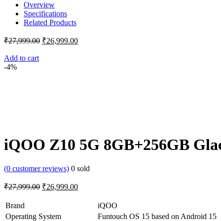
Overview
Specifications
Related Products
Original
Current
₹
27,999.00
₹
26,999.00
price
price
was:
is:
Add to cart
-4%
₹27,999.00.
₹26,999.00.
iQOO Z10 5G 8GB+256GB Glaci
(
0
customer reviews)
0
sold
Original
Current
₹
27,999.00
₹
26,999.00
price
price
was:
is:
Brand
iQOO
₹27,999.00.
₹26,999.00.
Operating System
Funtouch OS 15 based on Android 15