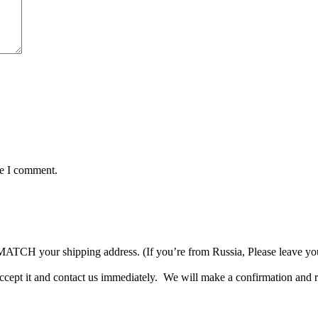
me I comment.
TCH your shipping address. (If you’re from Russia, Please leave your 
accept it and contact us immediately. We will make a confirmation and