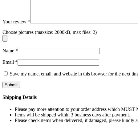
Your review
*
Choose pictures (maxsize: 2000kB, max files: 2)
Name
*
Email
*
Save my name, email, and website in this browser for the next ti
Shipping Details
Please pay more attention to your order address which MUST MA
Items will be shipped within 3 business days after payment.
Please check items when delivered, if damaged, please kindly 