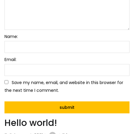
Name:
Email:
Save my name, email, and website in this browser for
the next time I comment.
Hello world!