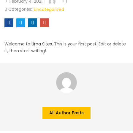
February 4, 2021
1
Categories:
Uncategorized
Welcome to
Urna Sites
. This is your first post. Edit or delete
it, then start writing!
All Author Posts