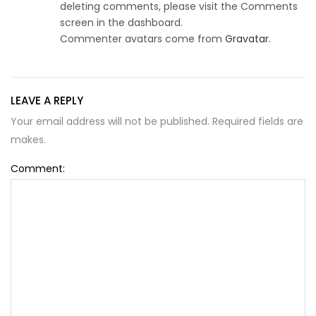
deleting comments, please visit the Comments
screen in the dashboard.
Commenter avatars come from
Gravatar
.
LEAVE A REPLY
Your email address will not be published. Required fields are
makes.
Comment: