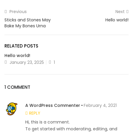
Previous
Next
Sticks and Stones May
Hello world!
Bake My Bones Urna
RELATED POSTS
Hello world!
January 23, 2025
1
1 COMMENT
A WordPress Commenter
February 4, 2021
REPLY
Hi, this is a comment.
To get started with moderating, editing, and