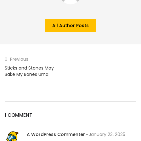
All Author Posts
Previous
Sticks and Stones May
Bake My Bones Urna
1 COMMENT
A WordPress Commenter
January 23, 2025