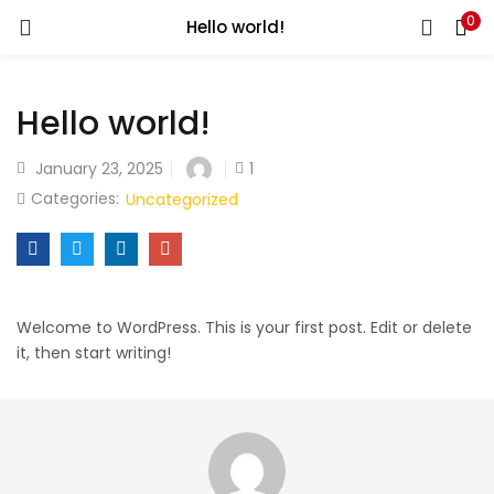
0
Hello world!
LOGIN
Hello world!
Enter your username and password to login.
January 23, 2025
1
Categories:
Uncategorized
Remember me
Login
Welcome to WordPress. This is your first post. Edit or delete
it, then start writing!
Lost password?