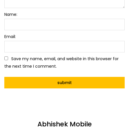
Name:
Email:
Save my name, email, and website in this browser for
the next time I comment.
Abhishek Mobile