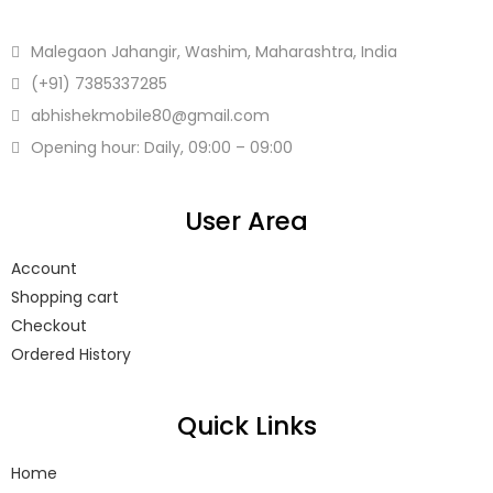
Malegaon Jahangir, Washim, Maharashtra, India
(+91)
7385337285
abhishekmobile80
@gmail.com
Opening hour: Daily, 09:00 – 09:00
User Area
Account
Shopping cart
Checkout
Ordered History
Quick Links
Home