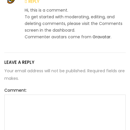
REPLY
Hi, this is a comment.
To get started with moderating, editing, and
deleting comments, please visit the Comments
screen in the dashboard.
Commenter avatars come from
Gravatar
.
LEAVE A REPLY
Your email address will not be published. Required fields are
makes.
Comment: