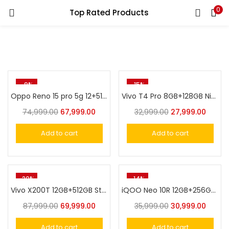
0
Top Rated Products
LOGIN
Enter your username and password to login.
-9%
-15%
Oppo Reno 15 pro 5g 12+512 Cocoa Brown
Vivo T4 Pro 8GB+128GB Nitro Blue
74,999.00
67,999.00
32,999.00
27,999.00
Remember me
Add to cart
Add to cart
Login
Lost password?
-20%
-14%
Vivo X200T 12GB+512GB Stellar Black
iQOO Neo 10R 12GB+256GB Raging Blue
87,999.00
69,999.00
35,999.00
30,999.00
Add to cart
Add to cart