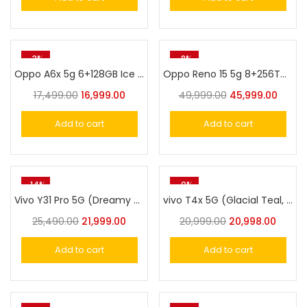
-3%
-8%
Oppo A6x 5g 6+128GB Ice blue
Oppo Reno 15 5g 8+256Twilight Blue
17,499.00
16,999.00
49,999.00
45,999.00
Add to cart
Add to cart
-14%
-0%
Vivo Y31 Pro 5G (Dreamy White, 8GB RAM, 256GB Storage)
vivo T4x 5G (Glacial Teal, 256 GB) (8 GB RAM)
25,490.00
21,999.00
20,999.00
20,998.00
Add to cart
Add to cart