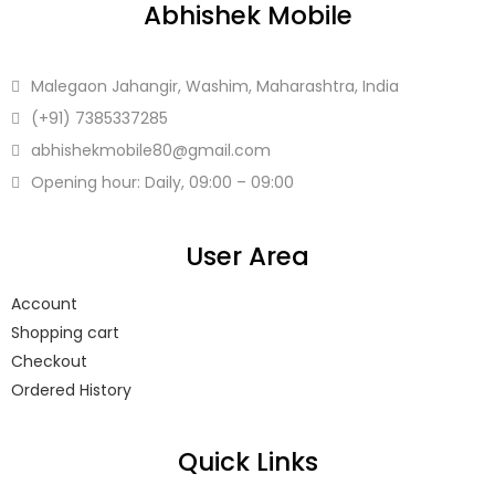
Abhishek Mobile
Malegaon Jahangir, Washim, Maharashtra, India
(+91)
7385337285
abhishekmobile80
@gmail.com
Opening hour: Daily, 09:00 – 09:00
User Area
Account
Shopping cart
Checkout
Ordered History
Quick Links