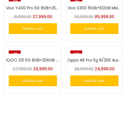
-13%
-9%
Vivo Y400 Pro 5G 8GB+256GB Nebula Purple
Vivo X300 16GB+512GB Mist Blue
31,999.00
27,999.00
93,999.00
85,999.00
Add to cart
Add to cart
-4%
-14%
iQOO Z10 5G 8GB+256GB Stellar Black
Oppo A6 Pro 5g 8/256 Aurora Gold
27,999.00
26,999.00
28,999.00
24,999.00
Add to cart
Add to cart