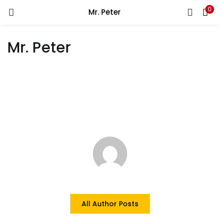
0
Mr. Peter
LOGIN
Mr. Peter
Enter your username and password to login.
Remember me
Login
Lost password?
All Author Posts