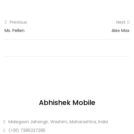
Previous
Next
Ms. Pellen
Alex Max
Abhishek Mobile
Malegaon Jahangir, Washim, Maharashtra, India
(+91)
7385337285