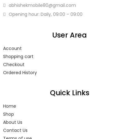
abhishekmobile80
@gmail.com
Opening hour: Daily, 09:00 – 09:00
User Area
Account
Shopping cart
Checkout
Ordered History
Quick Links
Home
Shop
About Us
Contact Us
Terms of use