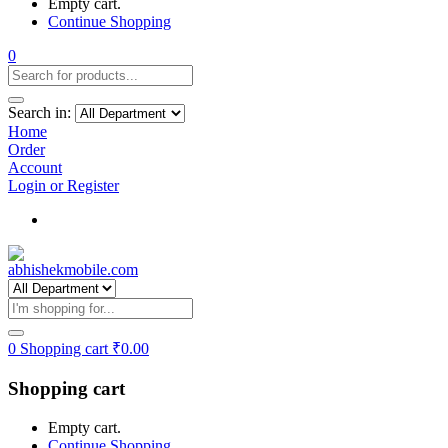
Empty cart.
Continue Shopping
0
Search in:
Home
Order
Account
Login or Register
Track my order
0
Shopping cart
₹
0.00
Shopping cart
Empty cart.
Continue Shopping