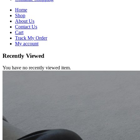
Home
Shop
About Us
Contact Us
Cart
Track My Order
My account
Recently Viewed
You have no recently viewed item.