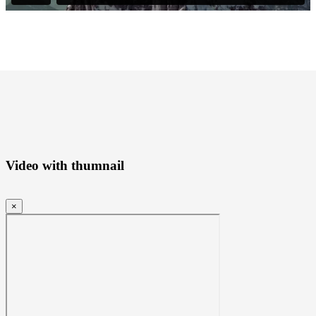
Video with thumnail
×