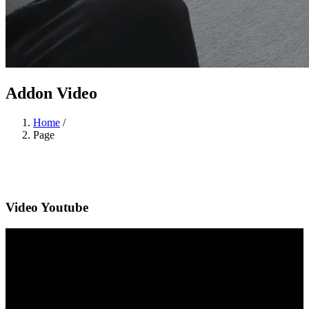
Addon Video
Home
/
Page
Video Youtube