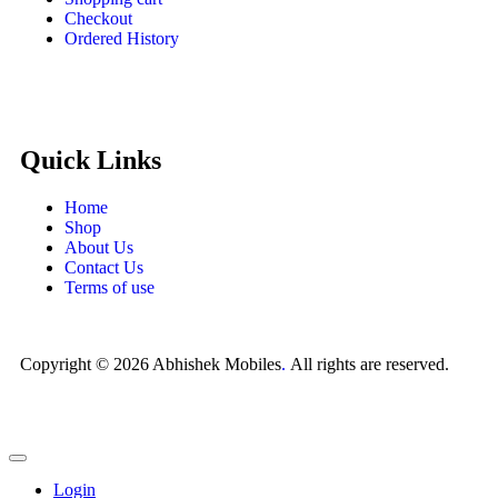
Checkout
Ordered History
Quick Links
Home
Shop
About Us
Contact Us
Terms of use
Copyright © 2026 Abhishek Mobiles
.
All rights are reserved.
Login