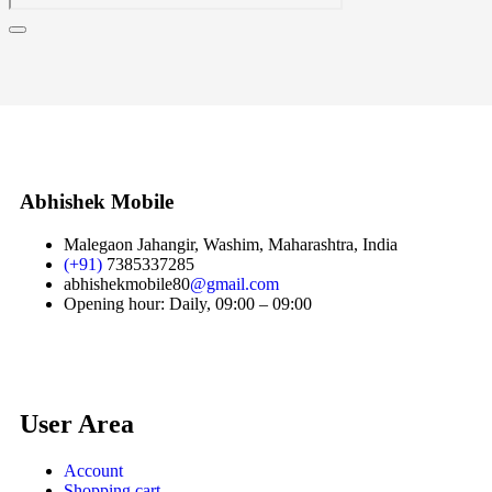
Abhishek Mobile
Malegaon Jahangir, Washim, Maharashtra, India
(+91)
7385337285
abhishekmobile80
@gmail.com
Opening hour: Daily, 09:00 – 09:00
User Area
Account
Shopping cart