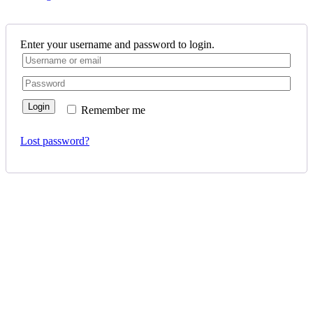
Enter your username and password to login.
Login
Remember me
Lost password?