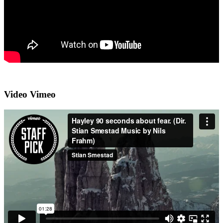
Video Vimeo