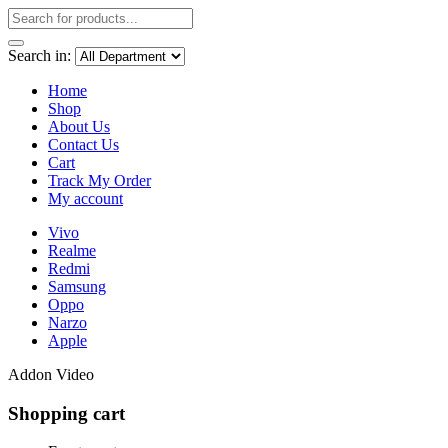
Search in:
Home
Shop
About Us
Contact Us
Cart
Track My Order
My account
Vivo
Realme
Redmi
Samsung
Oppo
Narzo
Apple
Addon Video
Shopping cart