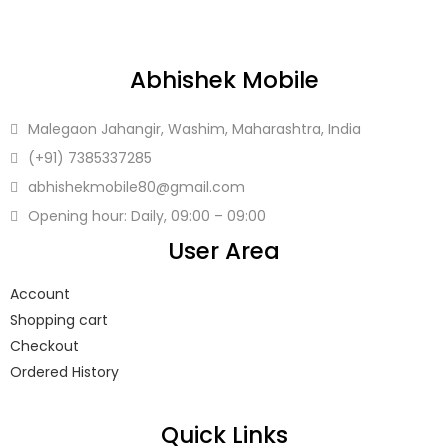
LOGIN
Abhishek Mobile
Enter your username and password to login.
Malegaon Jahangir, Washim, Maharashtra, India
(+91)
7385337285
abhishekmobile80
@gmail.com
Opening hour: Daily, 09:00 – 09:00
Remember me
User Area
Login
Account
Shopping cart
Lost password?
Checkout
Ordered History
Quick Links