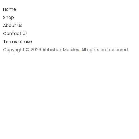
Home
Shop
About Us
Contact Us
Terms of use
Copyright © 2026 Abhishek Mobiles
.
All rights are reserved.